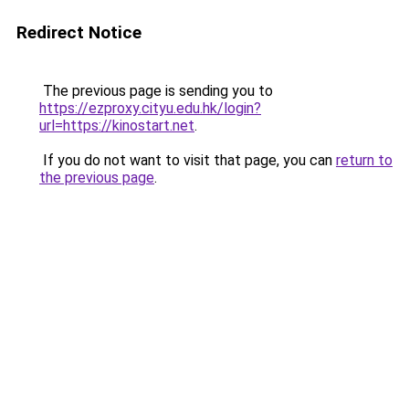
Redirect Notice
The previous page is sending you to
https://ezproxy.cityu.edu.hk/login?
url=https://kinostart.net
.
If you do not want to visit that page, you can
return to
the previous page
.