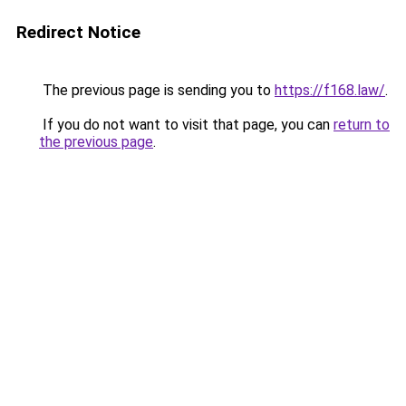
Redirect Notice
The previous page is sending you to
https://f168.law/
.
If you do not want to visit that page, you can
return to
the previous page
.