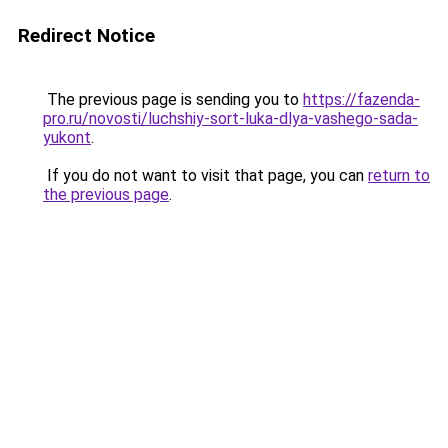
Redirect Notice
The previous page is sending you to
https://fazenda-
pro.ru/novosti/luchshiy-sort-luka-dlya-vashego-sada-
yukont
.
If you do not want to visit that page, you can
return to
the previous page
.