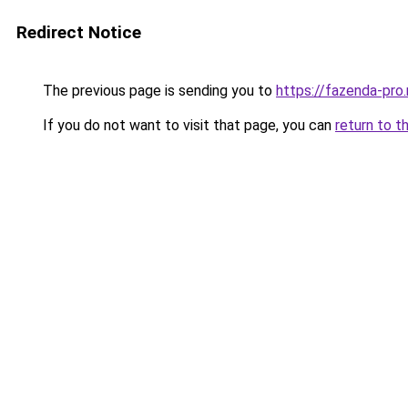
Redirect Notice
The previous page is sending you to
https://fazenda-pro
If you do not want to visit that page, you can
return to t