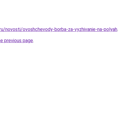
.ru/novosti/ovoshchevody-borba-za-vyzhivanie-na-polyah
.
he previous page
.