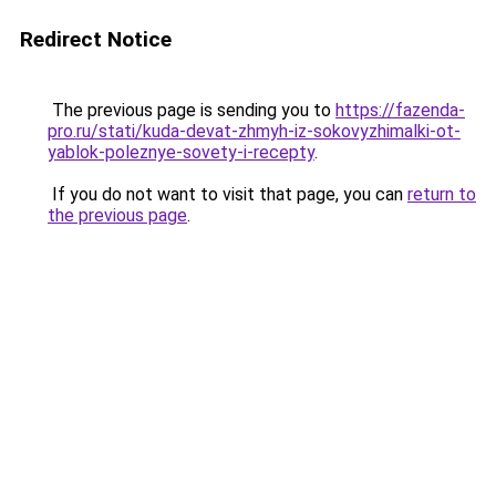
Redirect Notice
The previous page is sending you to
https://fazenda-
pro.ru/stati/kuda-devat-zhmyh-iz-sokovyzhimalki-ot-
yablok-poleznye-sovety-i-recepty
.
If you do not want to visit that page, you can
return to
the previous page
.