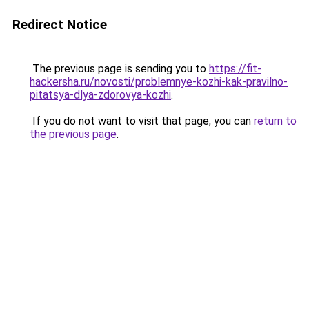
Redirect Notice
The previous page is sending you to
https://fit-
hackersha.ru/novosti/problemnye-kozhi-kak-pravilno-
pitatsya-dlya-zdorovya-kozhi
.
If you do not want to visit that page, you can
return to
the previous page
.