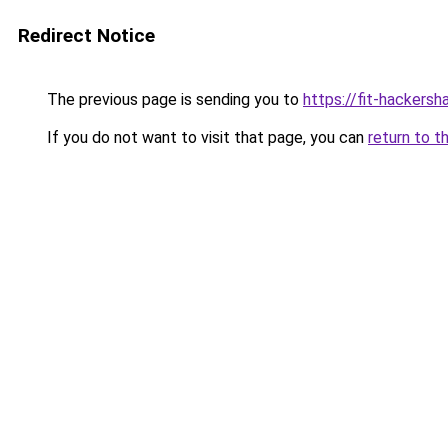
Redirect Notice
The previous page is sending you to
https://fit-hackersh
If you do not want to visit that page, you can
return to t