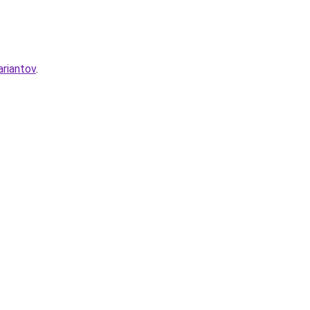
ariantov
.