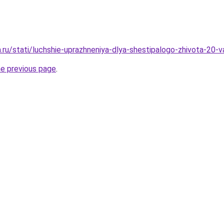
a.ru/stati/luchshie-uprazhneniya-dlya-shestipalogo-zhivota-20-v
he previous page
.