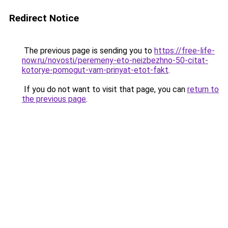
Redirect Notice
The previous page is sending you to
https://free-life-
now.ru/novosti/peremeny-eto-neizbezhno-50-citat-
kotorye-pomogut-vam-prinyat-etot-fakt
.
If you do not want to visit that page, you can
return to
the previous page
.