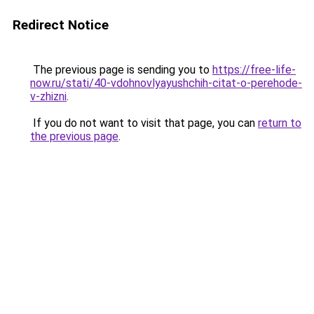
Redirect Notice
The previous page is sending you to
https://free-life-
now.ru/stati/40-vdohnovlyayushchih-citat-o-perehode-
v-zhizni
.
If you do not want to visit that page, you can
return to
the previous page
.