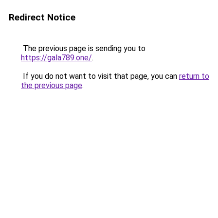
Redirect Notice
The previous page is sending you to
https://gala789.one/
.
If you do not want to visit that page, you can
return to
the previous page
.