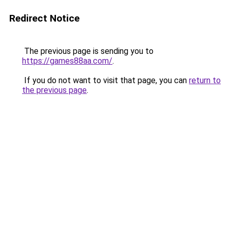
Redirect Notice
The previous page is sending you to
https://games88aa.com/
.
If you do not want to visit that page, you can
return to
the previous page
.