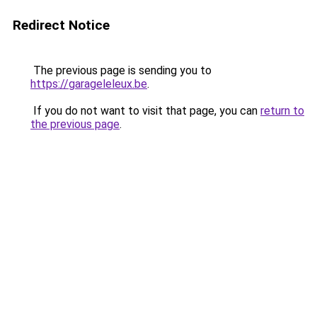
Redirect Notice
The previous page is sending you to
https://garageleleux.be
.
If you do not want to visit that page, you can
return to
the previous page
.