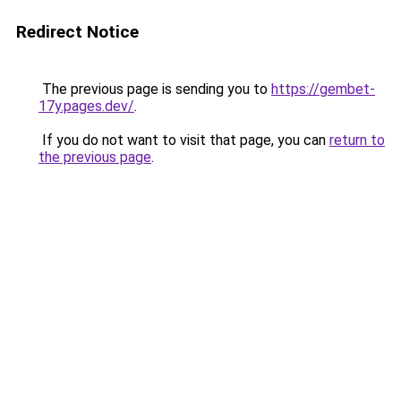
Redirect Notice
The previous page is sending you to
https://gembet-
17y.pages.dev/
.
If you do not want to visit that page, you can
return to
the previous page
.