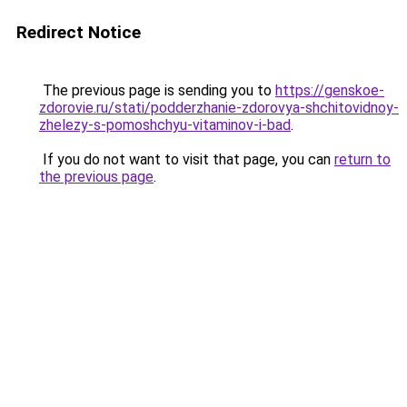
Redirect Notice
The previous page is sending you to
https://genskoe-
zdorovie.ru/stati/podderzhanie-zdorovya-shchitovidnoy-
zhelezy-s-pomoshchyu-vitaminov-i-bad
.
If you do not want to visit that page, you can
return to
the previous page
.