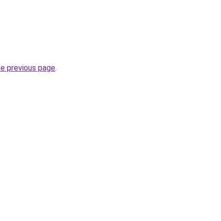
he previous page
.