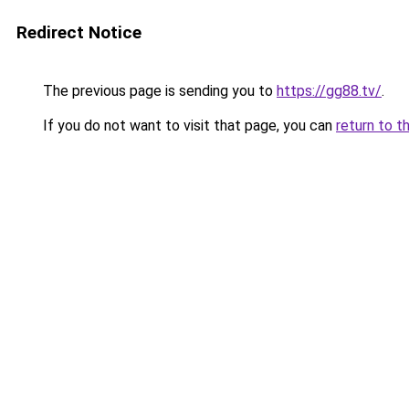
Redirect Notice
The previous page is sending you to
https://gg88.tv/
.
If you do not want to visit that page, you can
return to t