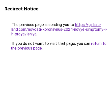
Redirect Notice
The previous page is sending you to
https://girls.ru-
land.com/novosti/koronavirus-2024-novye-simptomy-i-
ih-proyavleniya
.
If you do not want to visit that page, you can
return to
the previous page
.