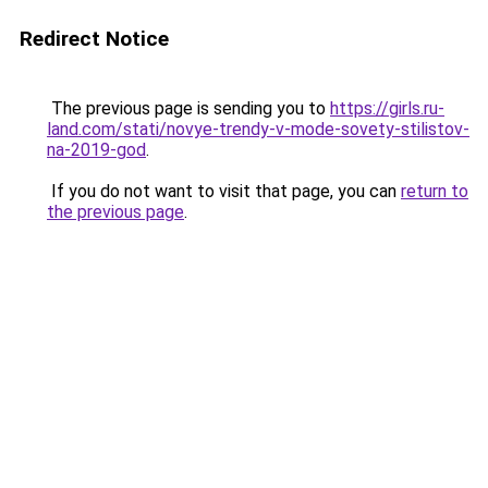
Redirect Notice
The previous page is sending you to
https://girls.ru-
land.com/stati/novye-trendy-v-mode-sovety-stilistov-
na-2019-god
.
If you do not want to visit that page, you can
return to
the previous page
.