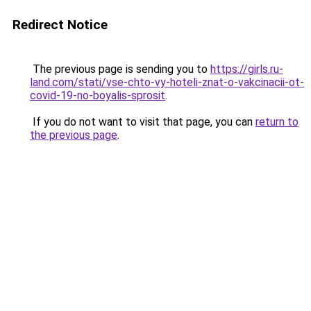
Redirect Notice
The previous page is sending you to
https://girls.ru-
land.com/stati/vse-chto-vy-hoteli-znat-o-vakcinacii-ot-
covid-19-no-boyalis-sprosit
.
If you do not want to visit that page, you can
return to
the previous page
.