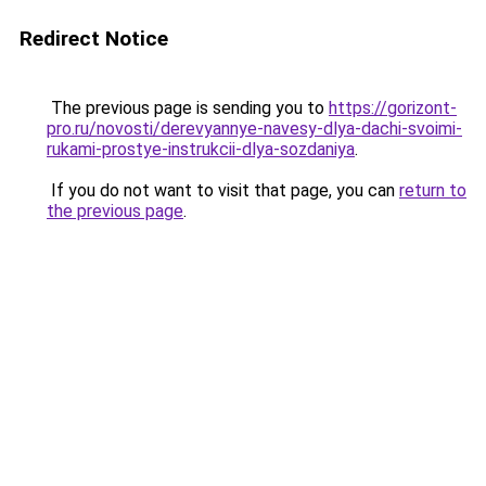
Redirect Notice
The previous page is sending you to
https://gorizont-
pro.ru/novosti/derevyannye-navesy-dlya-dachi-svoimi-
rukami-prostye-instrukcii-dlya-sozdaniya
.
If you do not want to visit that page, you can
return to
the previous page
.