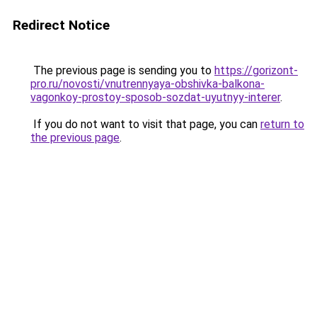
Redirect Notice
The previous page is sending you to
https://gorizont-
pro.ru/novosti/vnutrennyaya-obshivka-balkona-
vagonkoy-prostoy-sposob-sozdat-uyutnyy-interer
.
If you do not want to visit that page, you can
return to
the previous page
.