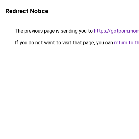
Redirect Notice
The previous page is sending you to
https://gotporn.mon
If you do not want to visit that page, you can
return to t