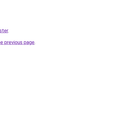
ster
.
he previous page
.