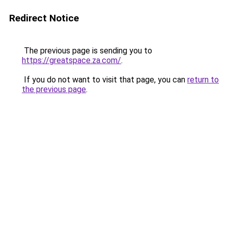
Redirect Notice
The previous page is sending you to
https://greatspace.za.com/
.
If you do not want to visit that page, you can
return to
the previous page
.