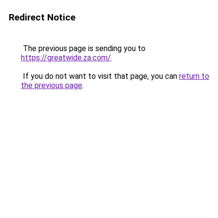
Redirect Notice
The previous page is sending you to
https://greatwide.za.com/
.
If you do not want to visit that page, you can
return to
the previous page
.