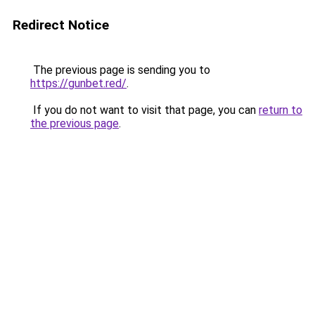
Redirect Notice
The previous page is sending you to
https://gunbet.red/
.
If you do not want to visit that page, you can
return to
the previous page
.