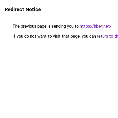
Redirect Notice
The previous page is sending you to
https://hbet.net/
.
If you do not want to visit that page, you can
return to t