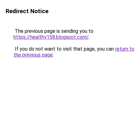
Redirect Notice
The previous page is sending you to
https://healthy158.blogspot.com/
.
If you do not want to visit that page, you can
return to
the previous page
.