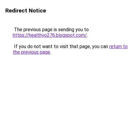
Redirect Notice
The previous page is sending you to
https://healthyo276.blogspot.com/
.
If you do not want to visit that page, you can
return to
the previous page
.