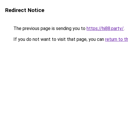
Redirect Notice
The previous page is sending you to
https://hi88.party/
.
If you do not want to visit that page, you can
return to t