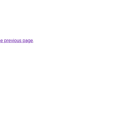
he previous page
.