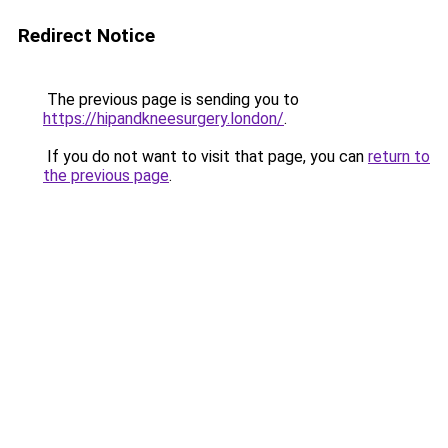
Redirect Notice
The previous page is sending you to
https://hipandkneesurgery.london/
.
If you do not want to visit that page, you can
return to
the previous page
.