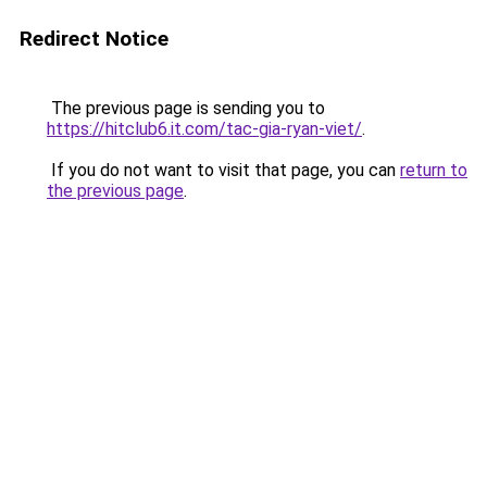
Redirect Notice
The previous page is sending you to
https://hitclub6.it.com/tac-gia-ryan-viet/
.
If you do not want to visit that page, you can
return to
the previous page
.