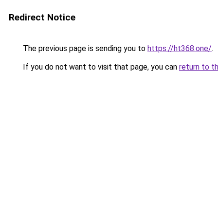
Redirect Notice
The previous page is sending you to
https://ht368.one/
.
If you do not want to visit that page, you can
return to t