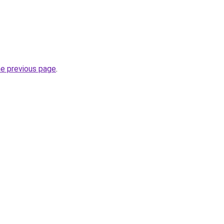
he previous page
.