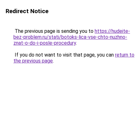
Redirect Notice
The previous page is sending you to
https://hudeite-
bez-problem.ru/stati/botoks-lica-vse-chto-nuzhno-
znat-o-do-i-posle-procedury
.
If you do not want to visit that page, you can
return to
the previous page
.