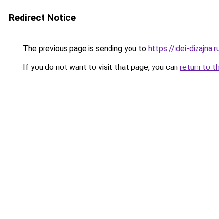
Redirect Notice
The previous page is sending you to
https://idei-dizajna
If you do not want to visit that page, you can
return to t