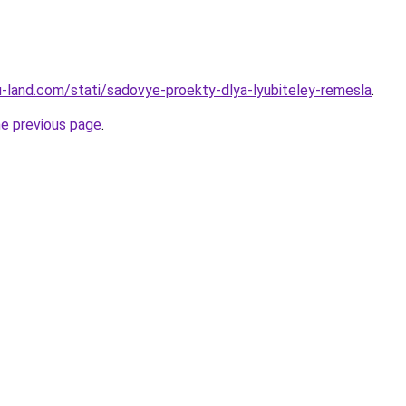
.ru-land.com/stati/sadovye-proekty-dlya-lyubiteley-remesla
.
he previous page
.