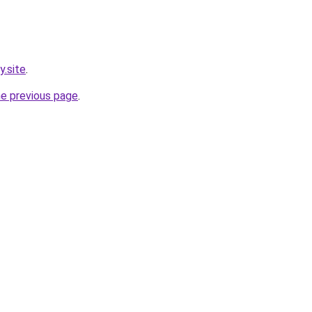
y.site
.
he previous page
.