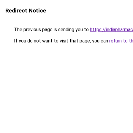
Redirect Notice
The previous page is sending you to
https://indiapharmac
If you do not want to visit that page, you can
return to t