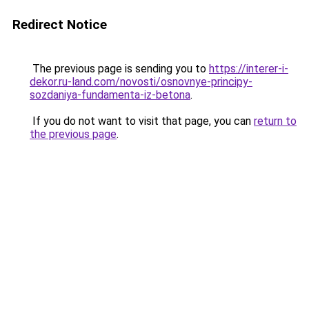
Redirect Notice
The previous page is sending you to
https://interer-i-
dekor.ru-land.com/novosti/osnovnye-principy-
sozdaniya-fundamenta-iz-betona
.
If you do not want to visit that page, you can
return to
the previous page
.