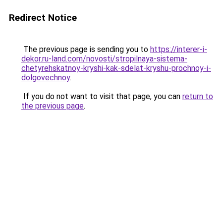
Redirect Notice
The previous page is sending you to
https://interer-i-
dekor.ru-land.com/novosti/stropilnaya-sistema-
chetyrehskatnoy-kryshi-kak-sdelat-kryshu-prochnoy-i-
dolgovechnoy
.
If you do not want to visit that page, you can
return to
the previous page
.