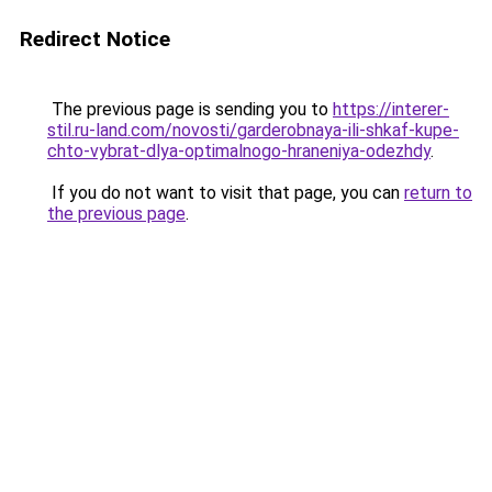
Redirect Notice
The previous page is sending you to
https://interer-
stil.ru-land.com/novosti/garderobnaya-ili-shkaf-kupe-
chto-vybrat-dlya-optimalnogo-hraneniya-odezhdy
.
If you do not want to visit that page, you can
return to
the previous page
.