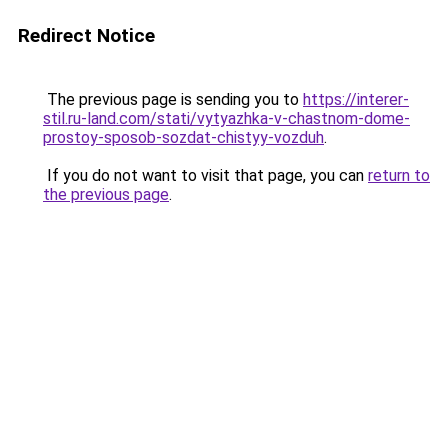
Redirect Notice
The previous page is sending you to
https://interer-
stil.ru-land.com/stati/vytyazhka-v-chastnom-dome-
prostoy-sposob-sozdat-chistyy-vozduh
.
If you do not want to visit that page, you can
return to
the previous page
.