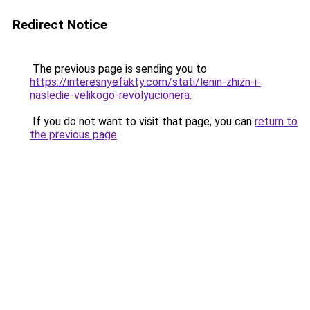
Redirect Notice
The previous page is sending you to
https://interesnyefakty.com/stati/lenin-zhizn-i-
nasledie-velikogo-revolyucionera
.
If you do not want to visit that page, you can
return to
the previous page
.