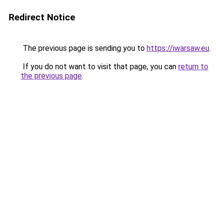
Redirect Notice
The previous page is sending you to
https://iwarsaw.eu
.
If you do not want to visit that page, you can
return to
the previous page
.