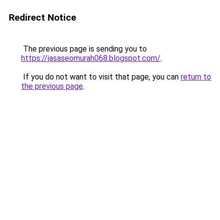
Redirect Notice
The previous page is sending you to
https://jasaseomurah068.blogspot.com/
.
If you do not want to visit that page, you can
return to
the previous page
.