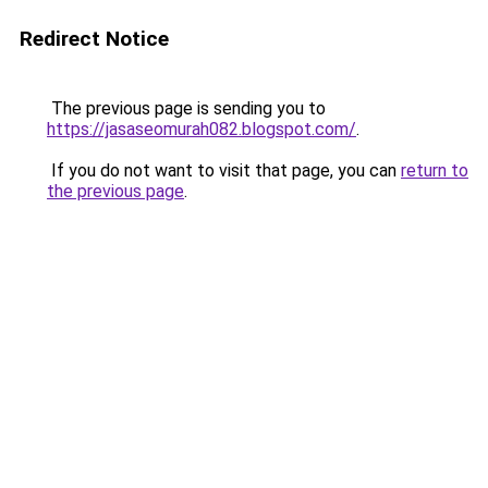
Redirect Notice
The previous page is sending you to
https://jasaseomurah082.blogspot.com/
.
If you do not want to visit that page, you can
return to
the previous page
.