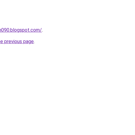
ah090.blogspot.com/
.
he previous page
.