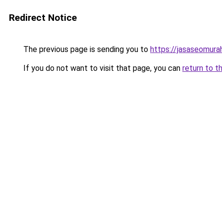
Redirect Notice
The previous page is sending you to
https://jasaseomur
If you do not want to visit that page, you can
return to t