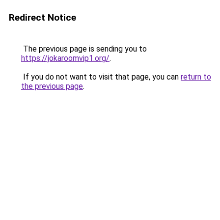
Redirect Notice
The previous page is sending you to
https://jokaroomvip1.org/
.
If you do not want to visit that page, you can
return to
the previous page
.