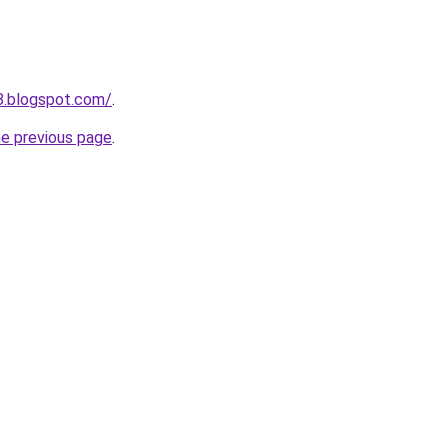
8.blogspot.com/
.
he previous page
.