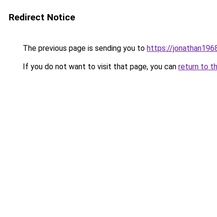
Redirect Notice
The previous page is sending you to
https://jonathan196
If you do not want to visit that page, you can
return to t