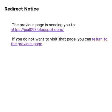
Redirect Notice
The previous page is sending you to
https://jual093.blogspot.com/
.
If you do not want to visit that page, you can
return to
the previous page
.