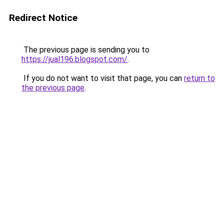
Redirect Notice
The previous page is sending you to
https://jual196.blogspot.com/
.
If you do not want to visit that page, you can
return to
the previous page
.