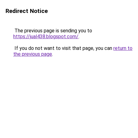
Redirect Notice
The previous page is sending you to
https://jual438.blogspot.com/
.
If you do not want to visit that page, you can
return to
the previous page
.