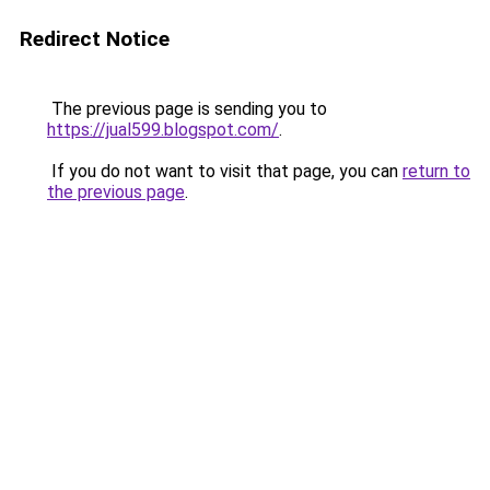
Redirect Notice
The previous page is sending you to
https://jual599.blogspot.com/
.
If you do not want to visit that page, you can
return to
the previous page
.