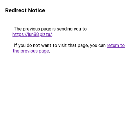
Redirect Notice
The previous page is sending you to
https://jun88.pizza/
.
If you do not want to visit that page, you can
return to
the previous page
.